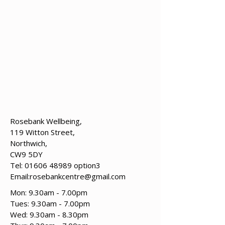
Rosebank Wellbeing,
119 Witton Street,
Northwich,
CW9 5DY
Tel:
01606 48989
option3
Email:
rosebankcentre@gmail.com
Mon: 9.30am - 7.00pm
Tues: 9.30am - 7.00pm
​​Wed: 9.30am - 8.30pm