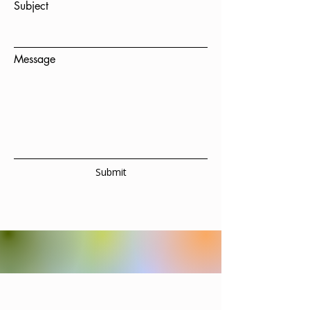
Subject
Message
Submit