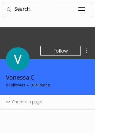
Log In
More actions
Follow
Vanessa C
0 Followers
0 Following