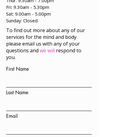
Thur: 9.30am - 7.00pm
Fri: 9.30am - 5.30pm
Sat: 9.00am - 5.00pm
​Sunday: Closed
To find out more about any of our
services for the mind and body
please email us with any of your
questions and
we will
respond to
you.
First Name
Last Name
Email