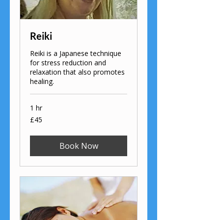
Reiki
Reiki is a Japanese technique
for stress reduction and
relaxation that also promotes
healing.
1 hr
45
£45
British
pounds
Book Now