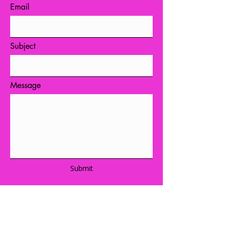
Email
Subject
Message
Submit