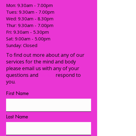
Mon: 9.30am - 7.00pm
Tues: 9.30am - 7.00pm
​​Wed: 9.30am - 8.30pm
Thur: 9.30am - 7.00pm
Fri: 9.30am - 5.30pm
Sat: 9.00am - 5.00pm
​Sunday: Closed
To find out more about any of our
services for the mind and body
please email us with any of your
questions and
we will
respond to
you.
First Name
Last Name