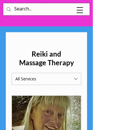
Log In
Reiki and
Massage Therapy
All Services