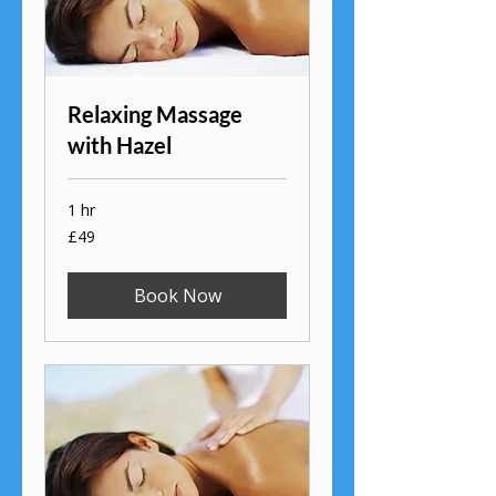
Relaxing Massage
with Hazel
1 hr
49
£49
British
pounds
Book Now