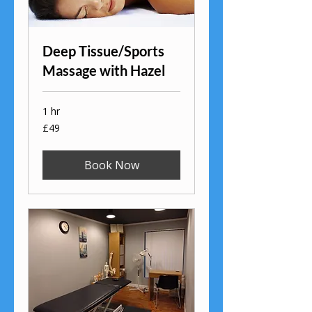
Deep Tissue/Sports
Massage with Hazel
1 hr
49
£49
British
pounds
Book Now