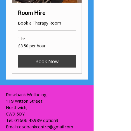
Room Hire
Book a Therapy Room
1 hr
£8.50
£8.50 per hour
per
hour
Book Now
Rosebank Wellbeing,
119 Witton Street,
Northwich,
CW9 5DY
Tel:
01606 48989
option3
Email:
rosebankcentre@gmail.com