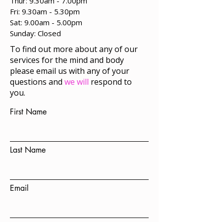
Thur: 9.30am - 7.00pm
Fri: 9.30am - 5.30pm
Sat: 9.00am - 5.00pm
​Sunday: Closed
To find out more about any of our
services for the mind and body
please email us with any of your
questions and
we will
respond to
you.
First Name
Last Name
Email