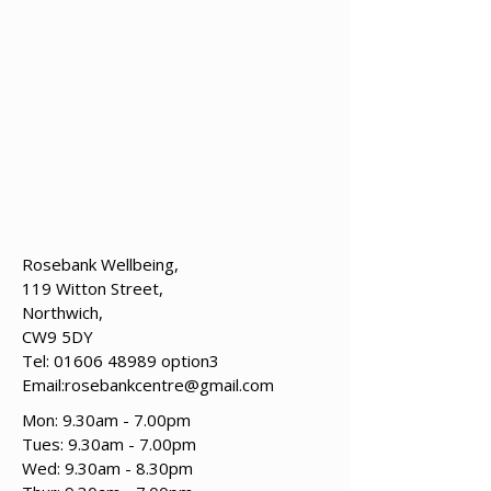
Rosebank Wellbeing,
119 Witton Street,
Northwich,
CW9 5DY
Tel:
01606 48989
option3
Email:
rosebankcentre@gmail.com
Mon: 9.30am - 7.00pm
Tues: 9.30am - 7.00pm
​​Wed: 9.30am - 8.30pm