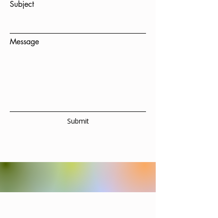
Subject
Message
Submit