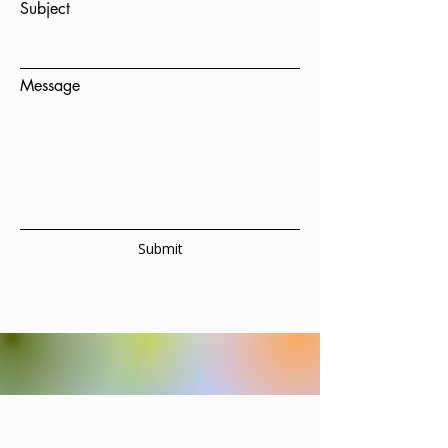
Subject
Message
Submit