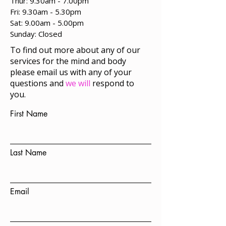
Thur: 9.30am - 7.00pm
Fri: 9.30am - 5.30pm
Sat: 9.00am - 5.00pm
​Sunday: Closed
To find out more about any of our
services for the mind and body
please email us with any of your
questions and
we will
respond to
you.
First Name
Last Name
Email