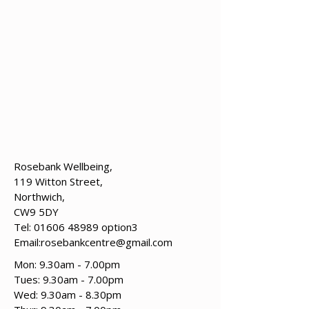
Rosebank Wellbeing,
119 Witton Street,
Northwich,
CW9 5DY
Tel:
01606 48989
option3
Email:
rosebankcentre@gmail.com
Mon: 9.30am - 7.00pm
Tues: 9.30am - 7.00pm
​​Wed: 9.30am - 8.30pm