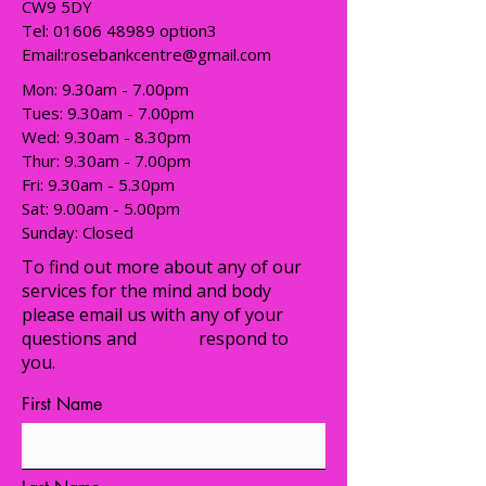
CW9 5DY
Tel:
01606 48989
option3
Email:
rosebankcentre@gmail.com
Mon: 9.30am - 7.00pm
Tues: 9.30am - 7.00pm
​​Wed: 9.30am - 8.30pm
Thur: 9.30am - 7.00pm
Fri: 9.30am - 5.30pm
Sat: 9.00am - 5.00pm
​Sunday: Closed
To find out more about any of our
services for the mind and body
please email us with any of your
questions and
we will
respond to
you.
First Name