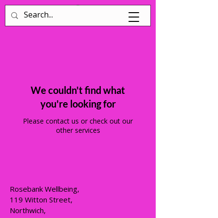
Log In
We couldn't find what
you're looking for
Please contact us or check out our
other services
Rosebank Wellbeing,
119 Witton Street,
Northwich,