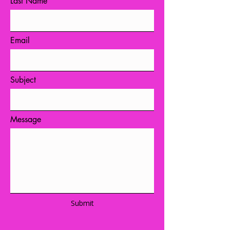
Last Name
Email
Subject
Message
Submit