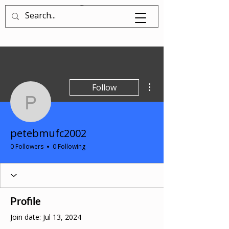
Log In
More actions
Follow
petebmufc2002
petebmufc2002
0 Followers
0 Following
Profile
Join date: Jul 13, 2024