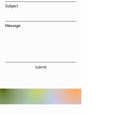
Subject
Message
Submit