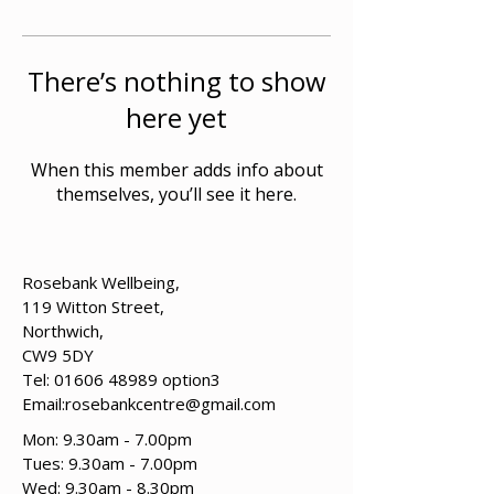
There’s nothing to show
here yet
When this member adds info about
themselves, you’ll see it here.
Rosebank Wellbeing,
119 Witton Street,
Northwich,
CW9 5DY
Tel:
01606 48989
option3
Email:
rosebankcentre@gmail.com
Mon: 9.30am - 7.00pm
Tues: 9.30am - 7.00pm
​​Wed: 9.30am - 8.30pm