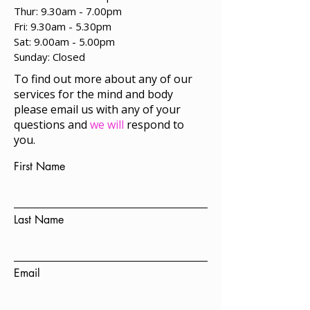
Thur: 9.30am - 7.00pm
Fri: 9.30am - 5.30pm
Sat: 9.00am - 5.00pm
​Sunday: Closed
To find out more about any of our
services for the mind and body
please email us with any of your
questions and
we will
respond to
you.
First Name
Last Name
Email