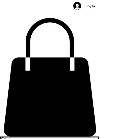
Log In