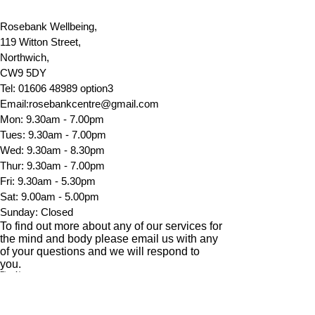
Rosebank Wellbeing,
119 Witton Street,
Northwich,
CW9 5DY
Tel:
01606 48989
option3
Email:
rosebankcentre@gmail.com
Mon: 9.30am - 7.00pm
Tues: 9.30am - 7.00pm
​​Wed: 9.30am - 8.30pm
Thur: 9.30am - 7.00pm
Fri: 9.30am - 5.30pm
Sat: 9.00am - 5.00pm
​Sunday: Closed
To find out more about any of our services for
the mind and body please email us with any
of your questions and
we will
respond to
you.
First Name
Last Name
Email