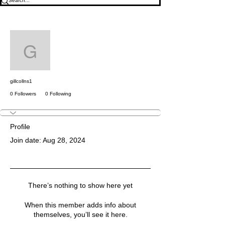
More actions
Follow
gillcollns1
gillcollns1
0 Followers
0 Following
Profile
Join date: Aug 28, 2024
There’s nothing to show here yet
When this member adds info about
themselves, you’ll see it here.