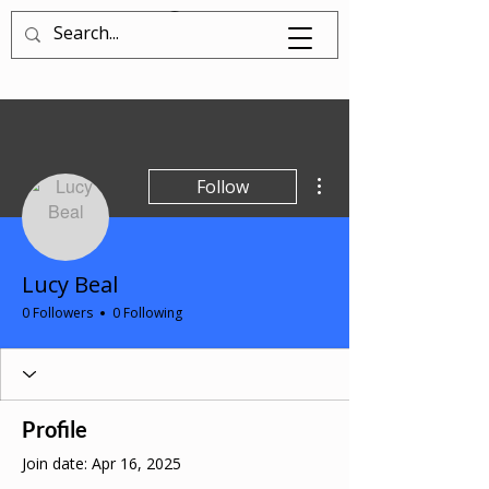
Log In
More actions
Follow
Lucy Beal
0 Followers
0 Following
Profile
Join date: Apr 16, 2025