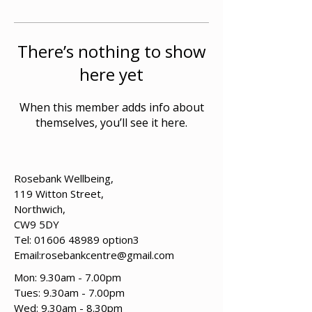
There’s nothing to show
here yet
When this member adds info about
themselves, you’ll see it here.
Rosebank Wellbeing,
119 Witton Street,
Northwich,
CW9 5DY
Tel:
01606 48989
option3
Email:
rosebankcentre@gmail.com
Mon: 9.30am - 7.00pm
Tues: 9.30am - 7.00pm
​​Wed: 9.30am - 8.30pm