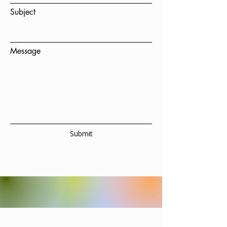
Subject
Message
Submit