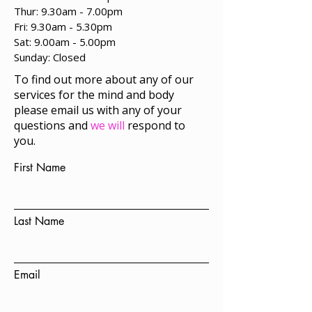
Thur: 9.30am - 7.00pm
Fri: 9.30am - 5.30pm
Sat: 9.00am - 5.00pm
​Sunday: Closed
To find out more about any of our
services for the mind and body
please email us with any of your
questions and
we will
respond to
you.
First Name
Last Name
Email