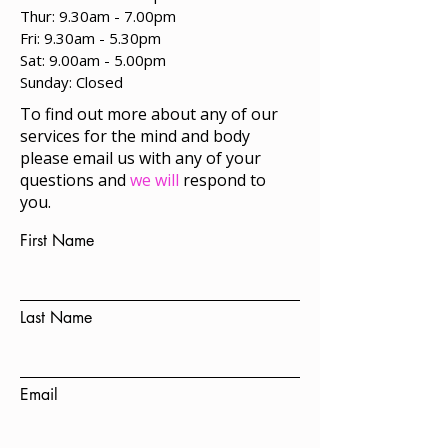
Thur: 9.30am - 7.00pm
Fri: 9.30am - 5.30pm
Sat: 9.00am - 5.00pm
​Sunday: Closed
To find out more about any of our
services for the mind and body
please email us with any of your
questions and
we will
respond to
you.
First Name
Last Name
Email