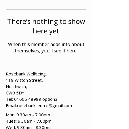
There’s nothing to show
here yet
When this member adds info about
themselves, you’ll see it here.
Rosebank Wellbeing,
119 Witton Street,
Northwich,
CW9 5DY
Tel:
01606 48989
option3
Email:
rosebankcentre@gmail.com
Mon: 9.30am - 7.00pm
Tues: 9.30am - 7.00pm
​​Wed: 9.30am - 8.30pm