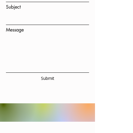
Subject
Message
Submit