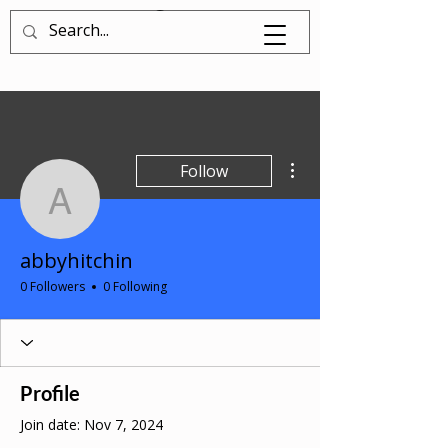
Log In
More actions
Follow
abbyhitchin
abbyhitchin
0 Followers
0 Following
Profile
Join date: Nov 7, 2024